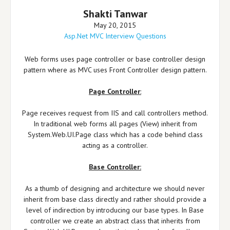
Shakti Tanwar
May 20, 2015
Asp.Net MVC Interview Questions
Web forms uses page controller or base controller design
pattern where as MVC uses Front Controller design pattern.
Page Controller
:
Page receives request from IIS and call controllers method.
In traditional web forms all pages (View) inherit from
System.Web.UI.Page class which has a code behind class
acting as a controller.
Base Controller:
As a thumb of designing and architecture we should never
inherit from base class directly and rather should provide a
level of indirection by introducing our base types. In Base
controller we create an abstract class that inherits from