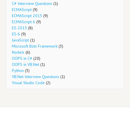
C# Interview Questions
(1)
ECMAScript
(9)
ECMAScript 2015
(9)
ECMAScript 6
(9)
ES-2015
(8)
ES-6
(9)
JavaScript
(1)
Microsoft Bots Framework
(3)
NodeJs
(6)
OOPS in C#
(20)
OOPS in VB.Net
(1)
Python
(3)
VB.Net Interview Questions
(1)
Visual Studio Code
(2)