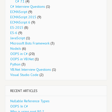
C# 7.1
(4)
C# Interview Questions
(1)
ECMAScript
(9)
ECMAScript 2015
(9)
ECMAScript 6
(9)
ES-2015
(8)
ES-6
(9)
JavaScript
(1)
Microsoft Bots Framework
(3)
NodeJs
(6)
OOPS in C#
(20)
OOPS in VB.Net
(1)
Python
(3)
VB.Net Interview Questions
(1)
Visual Studio Code
(2)
RECENT ARTICLES
Nullable Reference Types
OOPS In C#
Who is using port 80 ?