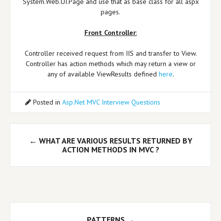
System.Web.UI.Page and use that as base class for all aspx
pages.
Front Controller
:
Controller received request from IIS and transfer to View.
Controller has action methods which may return a view or
any of available ViewResults defined
here
.
Posted in
Asp.Net MVC Interview Questions
Post
←
WHAT ARE VARIOUS RESULTS RETURNED BY
navigation
ACTION METHODS IN MVC ?
PATTERNS
→