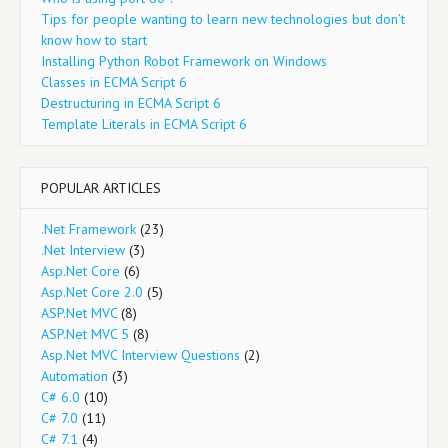
Tips for people wanting to learn new technologies but don’t
know how to start
Installing Python Robot Framework on Windows
Classes in ECMA Script 6
Destructuring in ECMA Script 6
Template Literals in ECMA Script 6
POPULAR ARTICLES
.Net Framework
(23)
.Net Interview
(3)
Asp.Net Core
(6)
Asp.Net Core 2.0
(5)
ASP.Net MVC
(8)
ASP.Net MVC 5
(8)
Asp.Net MVC Interview Questions
(2)
Automation
(3)
C# 6.0
(10)
C# 7.0
(11)
C# 7.1
(4)