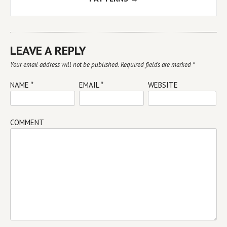
LEAVE A REPLY
Your email address will not be published.
Required fields are marked
*
NAME
*
EMAIL
*
WEBSITE
COMMENT