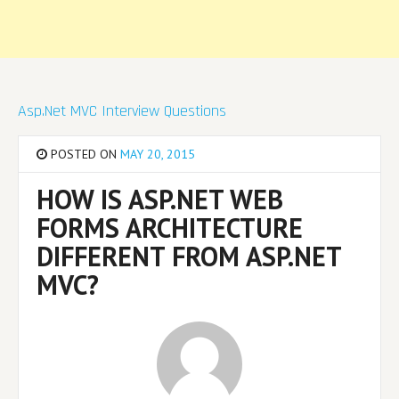
Asp.Net MVC Interview Questions
POSTED ON
MAY 20, 2015
HOW IS ASP.NET WEB
FORMS ARCHITECTURE
DIFFERENT FROM ASP.NET
MVC?