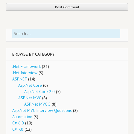
Search
for:
BROWSE BY CATEGORY
.Net Framework
(23)
.Net Interview
(3)
ASP.NET
(14)
Asp.Net Core
(6)
Asp.Net Core 2.0
(5)
ASP.Net MVC
(8)
ASP.Net MVC 5
(8)
Asp.Net MVC Interview Questions
(2)
Automation
(3)
C# 6.0
(10)
C# 7.0
(12)