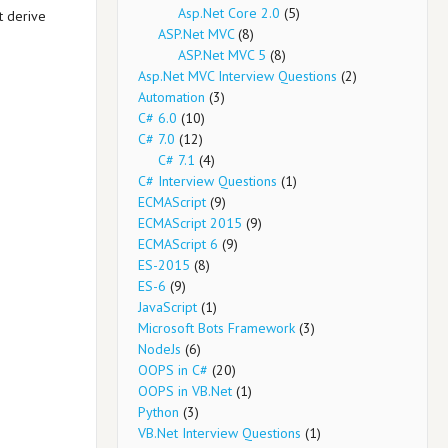
Asp.Net Core 2.0
(5)
t derive
ASP.Net MVC
(8)
ASP.Net MVC 5
(8)
Asp.Net MVC Interview Questions
(2)
Automation
(3)
C# 6.0
(10)
C# 7.0
(12)
C# 7.1
(4)
C# Interview Questions
(1)
ECMAScript
(9)
ECMAScript 2015
(9)
ECMAScript 6
(9)
ES-2015
(8)
ES-6
(9)
JavaScript
(1)
Microsoft Bots Framework
(3)
NodeJs
(6)
OOPS in C#
(20)
OOPS in VB.Net
(1)
Python
(3)
VB.Net Interview Questions
(1)