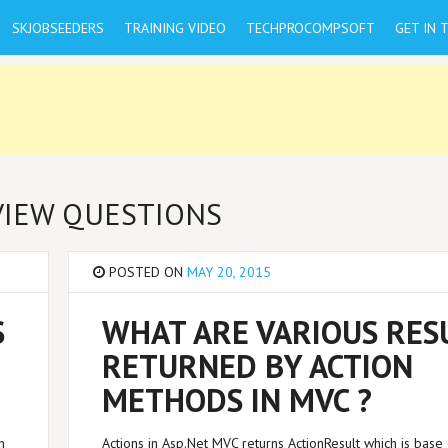
SKJOBSEEDERS
TRAINING VIDEO
TECHPROCOMPSOFT
GET IN 
RVIEW QUESTIONS
POSTED ON
MAY 20, 2015
S
WHAT ARE VARIOUS RES
RETURNED BY ACTION
METHODS IN MVC ?
n
Actions in Asp.Net MVC returns ActionResult which is base 