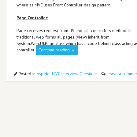
where as MVC uses Front Controller design pattern.
Page Controller
:
Page receives request from IIS and call controllers method. In
traditional web forms all pages (View) inherit from
System.Web.UI.Page class which has a code behind class acting a
controller.
Continue reading
→
Posted in
Asp.Net MVC Interview Questions
Leave a commen