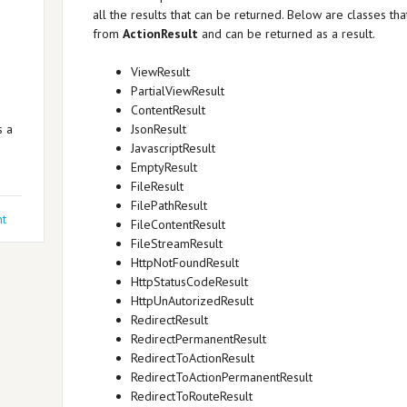
all the results that can be returned. Below are classes tha
from
ActionResult
and can be returned as a result.
ViewResult
PartialViewResult
ContentResult
s a
JsonResult
JavascriptResult
EmptyResult
FileResult
FilePathResult
t
FileContentResult
FileStreamResult
HttpNotFoundResult
HttpStatusCodeResult
HttpUnAutorizedResult
RedirectResult
RedirectPermanentResult
RedirectToActionResult
RedirectToActionPermanentResult
RedirectToRouteResult