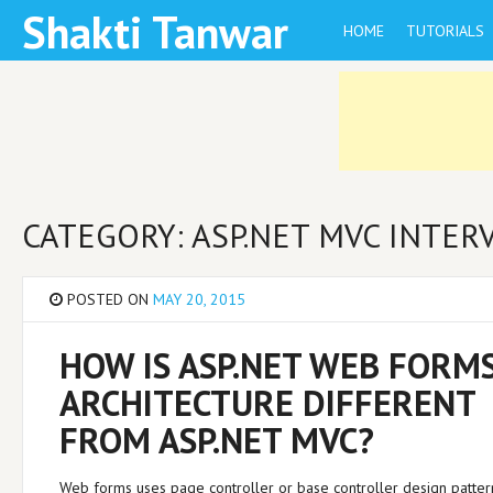
Skip
Shakti Tanwar
HOME
TUTORIALS
to
content
CATEGORY: ASP.NET MVC INTE
POSTED ON
MAY 20, 2015
HOW IS ASP.NET WEB FORM
ARCHITECTURE DIFFERENT
FROM ASP.NET MVC?
Web forms uses page controller or base controller design patter