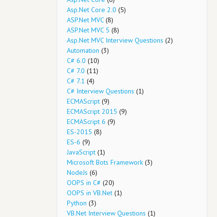
Asp.Net Core 2.0
(5)
ASP.Net MVC
(8)
ASP.Net MVC 5
(8)
Asp.Net MVC Interview Questions
(2)
Automation
(3)
C# 6.0
(10)
C# 7.0
(11)
C# 7.1
(4)
C# Interview Questions
(1)
ECMAScript
(9)
ECMAScript 2015
(9)
ECMAScript 6
(9)
ES-2015
(8)
ES-6
(9)
JavaScript
(1)
Microsoft Bots Framework
(3)
NodeJs
(6)
OOPS in C#
(20)
OOPS in VB.Net
(1)
Python
(3)
VB.Net Interview Questions
(1)