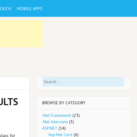
TOUCH
MOBILE APPS
Search
for:
ULTS
BROWSE BY CATEGORY
.Net Framework
(23)
.Net Interview
(3)
ASP.NET
(14)
Asp.Net Core
(6)
class for