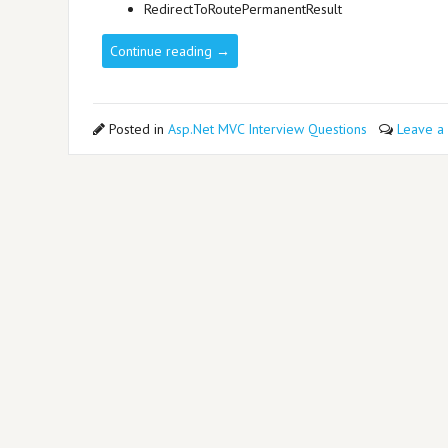
RedirectToRoutePermanentResult
Continue reading
→
Posted in
Asp.Net MVC Interview Questions
Leave a