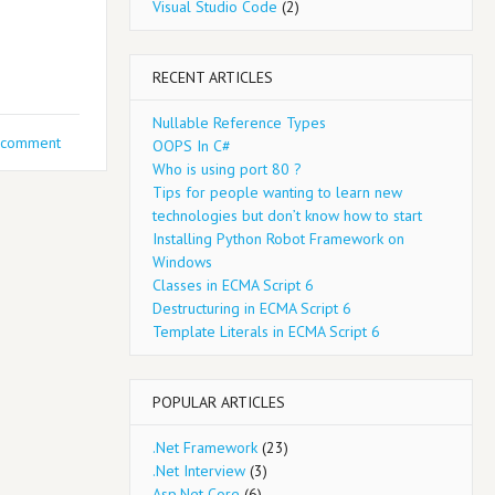
Visual Studio Code
(2)
RECENT ARTICLES
Nullable Reference Types
 comment
OOPS In C#
Who is using port 80 ?
Tips for people wanting to learn new
technologies but don’t know how to start
Installing Python Robot Framework on
Windows
Classes in ECMA Script 6
Destructuring in ECMA Script 6
Template Literals in ECMA Script 6
POPULAR ARTICLES
.Net Framework
(23)
.Net Interview
(3)
Asp.Net Core
(6)