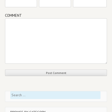
COMMENT
Search
for: