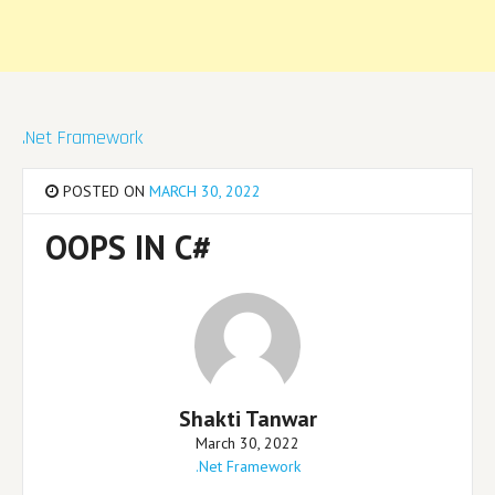
.Net Framework
POSTED ON
MARCH 30, 2022
OOPS IN C#
Shakti Tanwar
March 30, 2022
.Net Framework