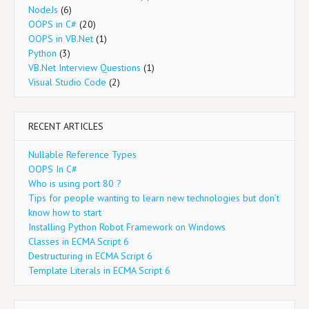
NodeJs
(6)
OOPS in C#
(20)
OOPS in VB.Net
(1)
Python
(3)
VB.Net Interview Questions
(1)
Visual Studio Code
(2)
RECENT ARTICLES
Nullable Reference Types
OOPS In C#
Who is using port 80 ?
Tips for people wanting to learn new technologies but don’t
know how to start
Installing Python Robot Framework on Windows
Classes in ECMA Script 6
Destructuring in ECMA Script 6
Template Literals in ECMA Script 6