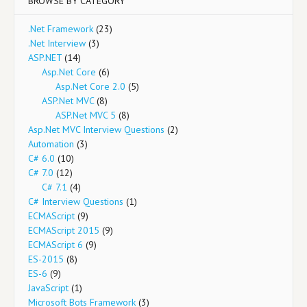
BROWSE BY CATEGORY
.Net Framework
(23)
.Net Interview
(3)
ASP.NET
(14)
Asp.Net Core
(6)
Asp.Net Core 2.0
(5)
ASP.Net MVC
(8)
ASP.Net MVC 5
(8)
Asp.Net MVC Interview Questions
(2)
Automation
(3)
C# 6.0
(10)
C# 7.0
(12)
C# 7.1
(4)
C# Interview Questions
(1)
ECMAScript
(9)
ECMAScript 2015
(9)
ECMAScript 6
(9)
ES-2015
(8)
ES-6
(9)
JavaScript
(1)
Microsoft Bots Framework
(3)