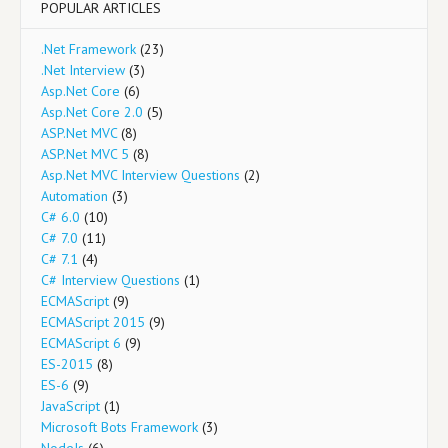
POPULAR ARTICLES
.Net Framework
(23)
.Net Interview
(3)
Asp.Net Core
(6)
Asp.Net Core 2.0
(5)
ASP.Net MVC
(8)
ASP.Net MVC 5
(8)
Asp.Net MVC Interview Questions
(2)
Automation
(3)
C# 6.0
(10)
C# 7.0
(11)
C# 7.1
(4)
C# Interview Questions
(1)
ECMAScript
(9)
ECMAScript 2015
(9)
ECMAScript 6
(9)
ES-2015
(8)
ES-6
(9)
JavaScript
(1)
Microsoft Bots Framework
(3)
NodeJs
(6)