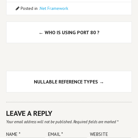
Posted in
.Net Framework
Post
←
WHO IS USING PORT 80 ?
navigation
NULLABLE REFERENCE TYPES
→
LEAVE A REPLY
Your email address will not be published.
Required fields are marked
*
NAME
*
EMAIL
*
WEBSITE