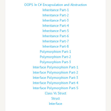
OOPS In C# Encapsulation and Abstraction
Inheritance Part-1
Inheritance Part-2
Inheritance Part-3
Inheritance Part-4
Inheritance Part-5
Inheritance Part-6
Inheritance Part-7
Inheritance Part-8
Polymorphism Part-1
Polymorphism Part-2
Polymorphism Part-3
Interface Polymorphism Part-1
Interface Polymorphism Part-2
Interface Polymorphism Part-3
Interface Polymorphism Part-4
Interface Polymorphism Part-5
Class Vs Struct
Struct
Interface