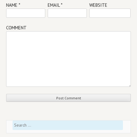
NAME
*
EMAIL
*
WEBSITE
COMMENT
Search
for: