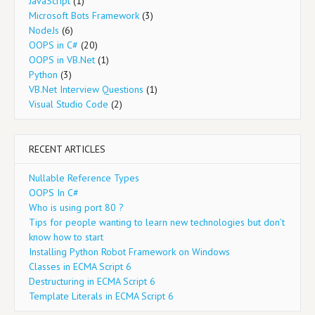
JavaScript
(1)
Microsoft Bots Framework
(3)
NodeJs
(6)
OOPS in C#
(20)
OOPS in VB.Net
(1)
Python
(3)
VB.Net Interview Questions
(1)
Visual Studio Code
(2)
RECENT ARTICLES
Nullable Reference Types
OOPS In C#
Who is using port 80 ?
Tips for people wanting to learn new technologies but don’t
know how to start
Installing Python Robot Framework on Windows
Classes in ECMA Script 6
Destructuring in ECMA Script 6
Template Literals in ECMA Script 6