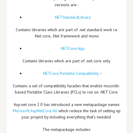
versions are :
NETStandardLibrary
Contains libraries which are part of .net standard work i.e
.Net core, .Net framework and mono
NETCore.App
Contains libraries which are part of .net core only
NETCore.Portable.Compatibility
–
Contains a set of compatibility facades that enable mscorlib-
based Portable Class Libraries (PCLs) to run on .NET Core.
Asp.net core 2.0 has introduced a new metapackage names
Microsoft.AspNetCore.All
which reduce the task of setting up
your project by including everything that’s needed.
The metapackage includes: