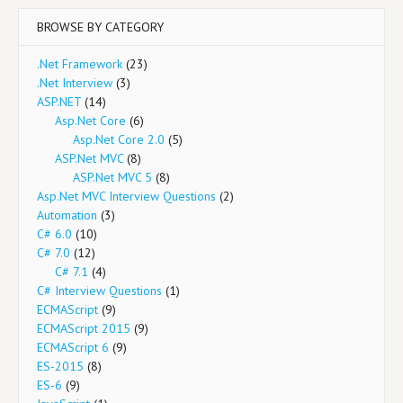
BROWSE BY CATEGORY
.Net Framework
(23)
.Net Interview
(3)
ASP.NET
(14)
Asp.Net Core
(6)
Asp.Net Core 2.0
(5)
ASP.Net MVC
(8)
ASP.Net MVC 5
(8)
Asp.Net MVC Interview Questions
(2)
Automation
(3)
C# 6.0
(10)
C# 7.0
(12)
C# 7.1
(4)
C# Interview Questions
(1)
ECMAScript
(9)
ECMAScript 2015
(9)
ECMAScript 6
(9)
ES-2015
(8)
ES-6
(9)