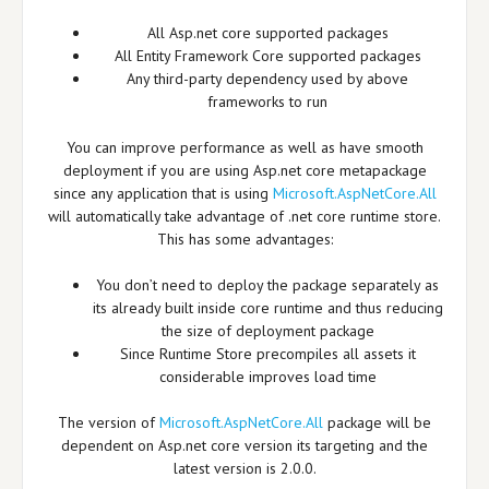
All Asp.net core supported packages
All Entity Framework Core supported packages
Any third-party dependency used by above
frameworks to run
You can improve performance as well as have smooth
deployment if you are using Asp.net core metapackage
since any application that is using
Microsoft.AspNetCore.All
will automatically take advantage of .net core runtime store.
This has some advantages:
You don’t need to deploy the package separately as
its already built inside core runtime and thus reducing
the size of deployment package
Since Runtime Store precompiles all assets it
considerable improves load time
The version of
Microsoft.AspNetCore.All
package will be
dependent on Asp.net core version its targeting and the
latest version is 2.0.0.