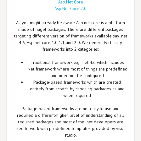
Asp.Net Core
Asp.Net Core 2.0
As you might already be aware Asp.net core is a platform
made of nuget packages. There are different packages
targeting different version of frameworks available say .net
4.6, Asp.net core 1.0,1.1 and 2.0. We generally classify
frameworks into 2 categories:
Traditional framework e.g. .net 4.6 which includes
.Net framework where most of things are predefined
and need not be configured
Package-based frameworks which are created
entirely from scratch by choosing packages as and
when required
Package based frameworks are not easy to use and
required a different/higher level of understanding of all
required packages and most of the .net developers are
used to work with predefined templates provided by visual
studio.