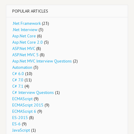
POPULAR ARTICLES
.Net Framework
(23)
.Net Interview
(3)
Asp.Net Core
(6)
Asp.Net Core 2.0
(5)
ASP.Net MVC
(8)
ASP.Net MVC 5
(8)
Asp.Net MVC Interview Questions
(2)
Automation
(3)
C# 6.0
(10)
C# 7.0
(11)
C# 7.1
(4)
C# Interview Questions
(1)
ECMAScript
(9)
ECMAScript 2015
(9)
ECMAScript 6
(9)
ES-2015
(8)
ES-6
(9)
JavaScript
(1)