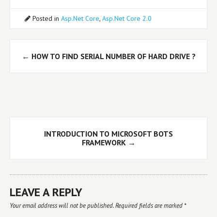
Posted in
Asp.Net Core
,
Asp.Net Core 2.0
Post
←
HOW TO FIND SERIAL NUMBER OF HARD DRIVE ?
navigation
INTRODUCTION TO MICROSOFT BOTS
FRAMEWORK
→
LEAVE A REPLY
Your email address will not be published.
Required fields are marked
*