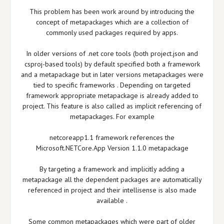
This problem has been work around by introducing the
concept of metapackages which are a collection of
commonly used packages required by apps.
In older versions of .net core tools (both project.json and
csproj-based tools) by default specified both a framework
and a metapackage but in later versions metapackages were
tied to specific frameworks . Depending on targeted
framework appropriate metapackage is already added to
project. This feature is also called as implicit referencing of
metapackages. For example
netcoreapp1.1 framework references the
Microsoft.NETCore.App Version 1.1.0 metapackage
By targeting a framework and implicitly adding a
metapackage all the dependent packages are automatically
referenced in project and their intellisense is also made
available .
Some common metapackages which were part of older