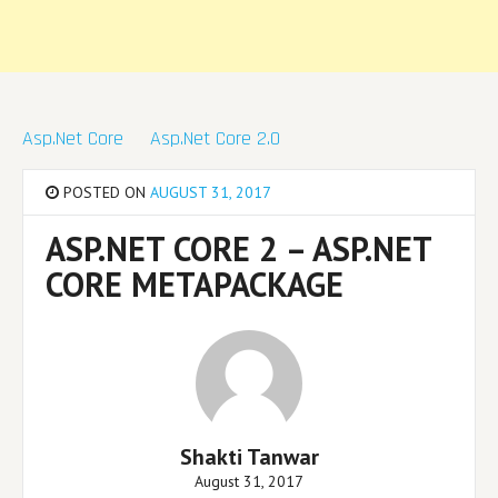
Asp.Net Core
Asp.Net Core 2.0
POSTED ON
AUGUST 31, 2017
ASP.NET CORE 2 – ASP.NET
CORE METAPACKAGE
Shakti Tanwar
August 31, 2017